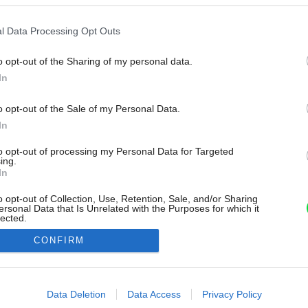
l Data Processing Opt Outs
o opt-out of the Sharing of my personal data.
In
o opt-out of the Sale of my Personal Data.
In
to opt-out of processing my Personal Data for Targeted
ing.
In
o opt-out of Collection, Use, Retention, Sale, and/or Sharing
ersonal Data that Is Unrelated with the Purposes for which it
lected.
Out
CONFIRM
consents
o allow Google to enable storage related to advertising like cookies on
Data Deletion
Data Access
Privacy Policy
evice identifiers in apps.