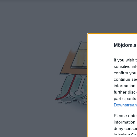
Môjdom.s
If you wish 
sensitive in
confirm you
continue se
information 
further disc
participants
Downstream 
Please note
information 
deny consent
in below Go