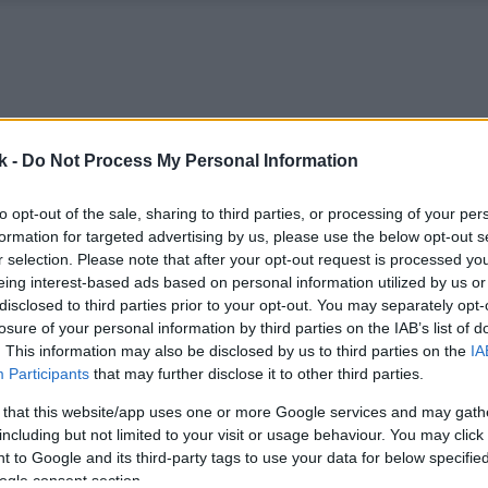
k -
Do Not Process My Personal Information
to opt-out of the sale, sharing to third parties, or processing of your per
formation for targeted advertising by us, please use the below opt-out s
r selection. Please note that after your opt-out request is processed y
eing interest-based ads based on personal information utilized by us or
disclosed to third parties prior to your opt-out. You may separately opt-
losure of your personal information by third parties on the IAB’s list of
. This information may also be disclosed by us to third parties on the
IA
Participants
that may further disclose it to other third parties.
 that this website/app uses one or more Google services and may gath
including but not limited to your visit or usage behaviour. You may click 
 to Google and its third-party tags to use your data for below specifi
ogle consent section.