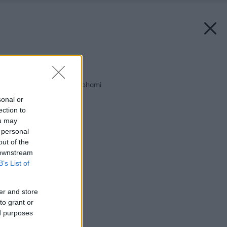
Späť na článok:
Elektrické teplo pod nohami
sonal or
ection to
ou may
 personal
out of the
 downstream
B’s List of
er and store
to grant or
ed purposes