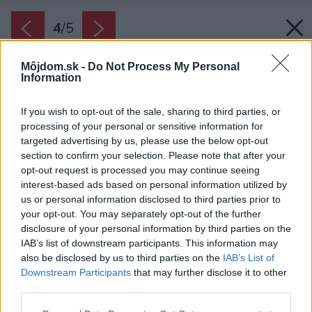
4
/
5
Môjdom.sk -
Do Not Process My Personal
Information
If you wish to opt-out of the sale, sharing to third parties, or
processing of your personal or sensitive information for
targeted advertising by us, please use the below opt-out
section to confirm your selection. Please note that after your
opt-out request is processed you may continue seeing
interest-based ads based on personal information utilized by
us or personal information disclosed to third parties prior to
your opt-out. You may separately opt-out of the further
disclosure of your personal information by third parties on the
IAB’s list of downstream participants. This information may
also be disclosed by us to third parties on the
IAB’s List of
Downstream Participants
that may further disclose it to other
third parties.
Zdroj: EU - POWER
Please note that this website/app uses one or more Google