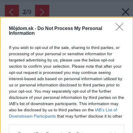
2
/
9
Môjdom.sk -
Do Not Process My Personal
Information
If you wish to opt-out of the sale, sharing to third parties, or
processing of your personal or sensitive information for
targeted advertising by us, please use the below opt-out
section to confirm your selection. Please note that after your
opt-out request is processed you may continue seeing
interest-based ads based on personal information utilized by
us or personal information disclosed to third parties prior to
your opt-out. You may separately opt-out of the further
disclosure of your personal information by third parties on the
IAB’s list of downstream participants. This information may
also be disclosed by us to third parties on the
IAB’s List of
Downstream Participants
that may further disclose it to other
third parties.
Zdroj: Schiedel
Please note that this website/app uses one or more Google