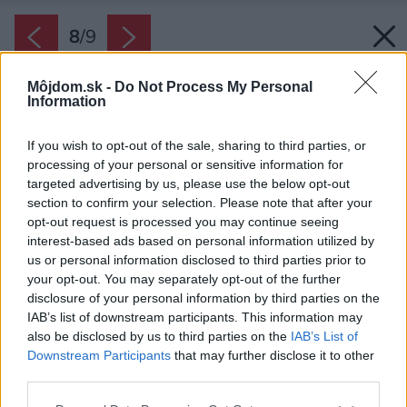
8
/
9
Môjdom.sk -
Do Not Process My Personal
Information
If you wish to opt-out of the sale, sharing to third parties, or
processing of your personal or sensitive information for
targeted advertising by us, please use the below opt-out
section to confirm your selection. Please note that after your
opt-out request is processed you may continue seeing
interest-based ads based on personal information utilized by
us or personal information disclosed to third parties prior to
your opt-out. You may separately opt-out of the further
disclosure of your personal information by third parties on the
IAB’s list of downstream participants. This information may
also be disclosed by us to third parties on the
IAB’s List of
Downstream Participants
that may further disclose it to other
third parties.
Please note that this website/app uses one or more Google