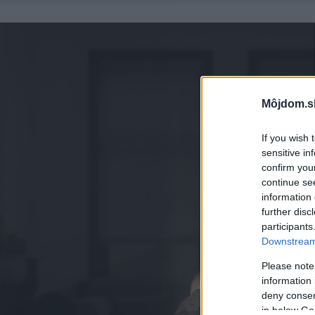
Môjdom.s
If you wish 
sensitive in
confirm you
continue se
information 
further disc
participants
Downstream 
Please note
information 
deny consent
in below Go