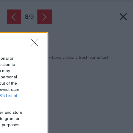
8
/
9
Zdroj: Schiedel
Späť na článok:
Kingfire Gas: Plynová krbová vložka v troch variantoch
sonal or
ection to
ou may
 personal
out of the
 downstream
B’s List of
er and store
to grant or
ed purposes