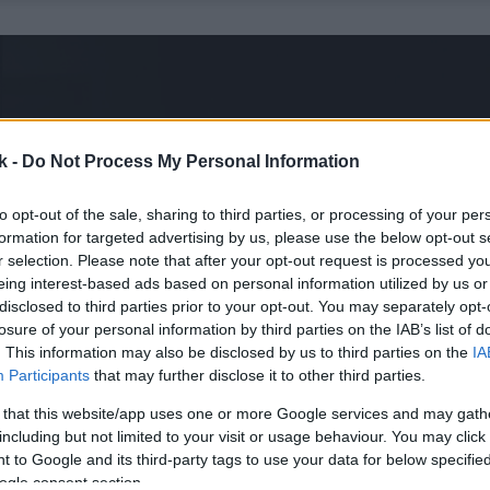
k -
Do Not Process My Personal Information
to opt-out of the sale, sharing to third parties, or processing of your per
formation for targeted advertising by us, please use the below opt-out s
r selection. Please note that after your opt-out request is processed y
eing interest-based ads based on personal information utilized by us or
disclosed to third parties prior to your opt-out. You may separately opt-
losure of your personal information by third parties on the IAB’s list of
. This information may also be disclosed by us to third parties on the
IA
Participants
that may further disclose it to other third parties.
 that this website/app uses one or more Google services and may gath
including but not limited to your visit or usage behaviour. You may click 
 to Google and its third-party tags to use your data for below specifi
ogle consent section.