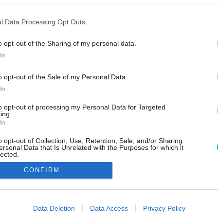
l Data Processing Opt Outs
o opt-out of the Sharing of my personal data.
In
o opt-out of the Sale of my Personal Data.
In
to opt-out of processing my Personal Data for Targeted
ing.
In
o opt-out of Collection, Use, Retention, Sale, and/or Sharing
ersonal Data that Is Unrelated with the Purposes for which it
lected.
Out
CONFIRM
consents
o allow Google to enable storage related to advertising like cookies on
Data Deletion
Data Access
Privacy Policy
evice identifiers in apps.