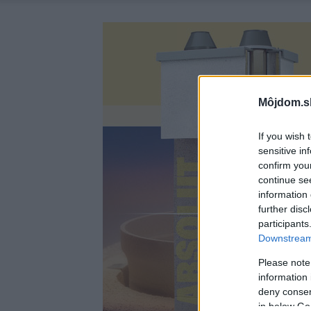
Môjdom.s
If you wish 
sensitive in
confirm you
continue se
information 
further disc
participants
Downstream 
Please note
information 
deny consent
in below Go