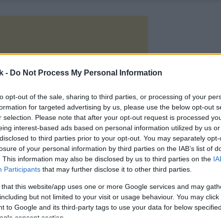
k -
Do Not Process My Personal Information
to opt-out of the sale, sharing to third parties, or processing of your per
formation for targeted advertising by us, please use the below opt-out s
r selection. Please note that after your opt-out request is processed y
eing interest-based ads based on personal information utilized by us or
disclosed to third parties prior to your opt-out. You may separately opt-
losure of your personal information by third parties on the IAB’s list of
. This information may also be disclosed by us to third parties on the
IA
Participants
that may further disclose it to other third parties.
 that this website/app uses one or more Google services and may gath
including but not limited to your visit or usage behaviour. You may click 
 to Google and its third-party tags to use your data for below specifi
ogle consent section.