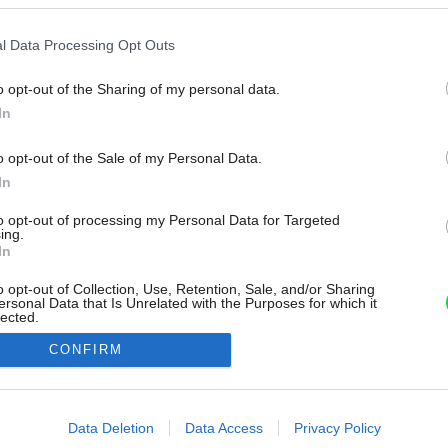
l Data Processing Opt Outs
o opt-out of the Sharing of my personal data.
In
o opt-out of the Sale of my Personal Data.
In
to opt-out of processing my Personal Data for Targeted
ing.
In
o opt-out of Collection, Use, Retention, Sale, and/or Sharing
ersonal Data that Is Unrelated with the Purposes for which it
lected.
Out
CONFIRM
consents
o allow Google to enable storage related to advertising like cookies on
Data Deletion
Data Access
Privacy Policy
evice identifiers in apps.