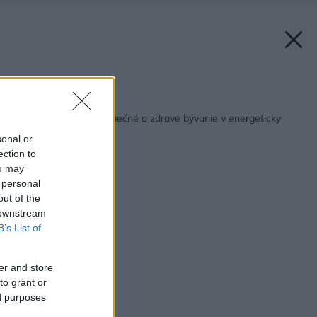
Späť na článok:
Komponenty pre bezpečné a zdravé bývanie v energeticky
úsporných domoch
sonal or
ection to
ou may
 personal
out of the
 downstream
B’s List of
er and store
to grant or
ed purposes