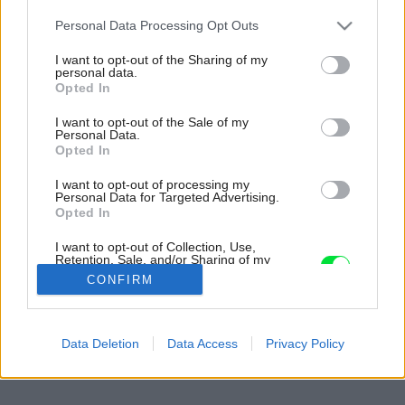
Please note that this website/app uses one or more Google
Personal Data Processing Opt Outs
services and may gather and store information including but
not limited to your visit or usage behaviour. You may click to
I want to opt-out of the Sharing of my
personal data.
grant or deny consent to Google and its third-party tags to
Opted In
use your data for below specified purposes in below Google
consent section.
I want to opt-out of the Sale of my
Personal Data.
Opted In
I want to opt-out of processing my
Personal Data for Targeted Advertising.
Opted In
I want to opt-out of Collection, Use,
Retention, Sale, and/or Sharing of my
Personal Data that Is Unrelated with the
CONFIRM
Purposes for which it was collected.
Opted Out
Späť na článok:
Google consents
Data Deletion
Data Access
Privacy Policy
Nízkoteplotné vykurovanie
I want to allow Google to enable storage
related to advertising like cookies on web or