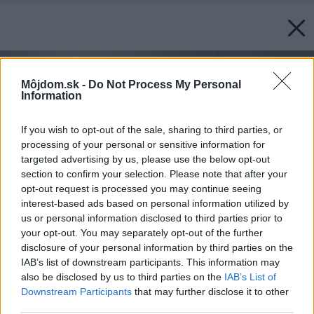
Môjdom.sk -
Do Not Process My Personal
Information
If you wish to opt-out of the sale, sharing to third parties, or
processing of your personal or sensitive information for
targeted advertising by us, please use the below opt-out
section to confirm your selection. Please note that after your
opt-out request is processed you may continue seeing
interest-based ads based on personal information utilized by
us or personal information disclosed to third parties prior to
your opt-out. You may separately opt-out of the further
disclosure of your personal information by third parties on the
IAB’s list of downstream participants. This information may
also be disclosed by us to third parties on the
IAB’s List of
Downstream Participants
that may further disclose it to other
third parties.