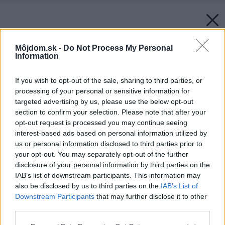
Môjdom.sk -
Do Not Process My Personal
Information
If you wish to opt-out of the sale, sharing to third parties, or
processing of your personal or sensitive information for
targeted advertising by us, please use the below opt-out
section to confirm your selection. Please note that after your
opt-out request is processed you may continue seeing
interest-based ads based on personal information utilized by
us or personal information disclosed to third parties prior to
your opt-out. You may separately opt-out of the further
disclosure of your personal information by third parties on the
IAB’s list of downstream participants. This information may
Späť na článok:
also be disclosed by us to third parties on the
IAB’s List of
Pekné teplo
Downstream Participants
that may further disclose it to other
third parties.
Please note that this website/app uses one or more Google