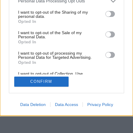
Personal Data Processing Opt Outs
services and may gather and store information including but
not limited to your visit or usage behaviour. You may click to
I want to opt-out of the Sharing of my
personal data.
grant or deny consent to Google and its third-party tags to
Opted In
use your data for below specified purposes in below Google
consent section.
I want to opt-out of the Sale of my
Personal Data.
Opted In
I want to opt-out of processing my
Personal Data for Targeted Advertising.
Opted In
I want to opt-out of Collection, Use,
Retention, Sale, and/or Sharing of my
CONFIRM
Personal Data that Is Unrelated with the
Purposes for which it was collected.
Opted Out
Google consents
Data Deletion
Data Access
Privacy Policy
I want to allow Google to enable storage
related to advertising like cookies on web or
device identifiers in apps.