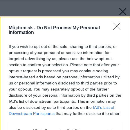
Môjdom.sk -
Do Not Process My Personal
Information
If you wish to opt-out of the sale, sharing to third parties, or
processing of your personal or sensitive information for
targeted advertising by us, please use the below opt-out
section to confirm your selection. Please note that after your
opt-out request is processed you may continue seeing
interest-based ads based on personal information utilized by
us or personal information disclosed to third parties prior to
your opt-out. You may separately opt-out of the further
disclosure of your personal information by third parties on the
IAB’s list of downstream participants. This information may
also be disclosed by us to third parties on the
IAB’s List of
Downstream Participants
that may further disclose it to other
Solárny systém auroSTEP na prípravu teplej
third parties.
vody je kompaktný s beztlakovým vyhotovením
Please note that this website/app uses one or more Google