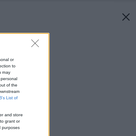
Späť na článok:
Teplo šité na mieru
sonal or
ection to
ou may
 personal
out of the
 downstream
B’s List of
er and store
to grant or
ed purposes