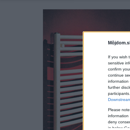
Môjdom.s
If you wish 
sensitive in
confirm you
continue se
information 
further disc
participants
Downstream 
Please note
information 
deny consent
in below Go