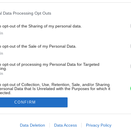
l Data Processing Opt Outs
o opt-out of the Sharing of my personal data.
In
o opt-out of the Sale of my Personal Data.
In
to opt-out of processing my Personal Data for Targeted
ing.
In
o opt-out of Collection, Use, Retention, Sale, and/or Sharing
ersonal Data that Is Unrelated with the Purposes for which it
lected.
Out
CONFIRM
consents
o allow Google to enable storage related to advertising like cookies on
Data Deletion
Data Access
Privacy Policy
evice identifiers in apps.