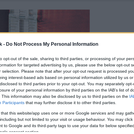
k -
Do Not Process My Personal Information
to opt-out of the sale, sharing to third parties, or processing of your per
formation for targeted advertising by us, please use the below opt-out s
r selection. Please note that after your opt-out request is processed y
eing interest-based ads based on personal information utilized by us or
disclosed to third parties prior to your opt-out. You may separately opt-
losure of your personal information by third parties on the IAB’s list of
. This information may also be disclosed by us to third parties on the
IA
Participants
that may further disclose it to other third parties.
 that this website/app uses one or more Google services and may gath
including but not limited to your visit or usage behaviour. You may click 
 to Google and its third-party tags to use your data for below specifi
ogle consent section.