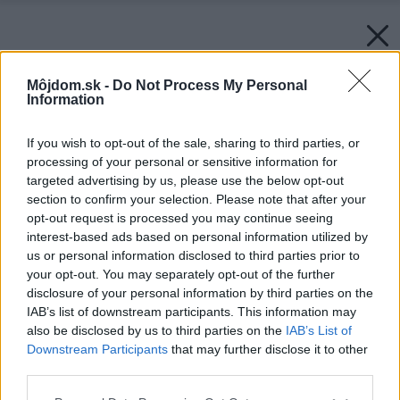
Môjdom.sk -
Do Not Process My Personal
Information
If you wish to opt-out of the sale, sharing to third parties, or
processing of your personal or sensitive information for
targeted advertising by us, please use the below opt-out
section to confirm your selection. Please note that after your
opt-out request is processed you may continue seeing
interest-based ads based on personal information utilized by
us or personal information disclosed to third parties prior to
your opt-out. You may separately opt-out of the further
disclosure of your personal information by third parties on the
IAB’s list of downstream participants. This information may
also be disclosed by us to third parties on the
IAB’s List of
Downstream Participants
that may further disclose it to other
third parties.
Please note that this website/app uses one or more Google