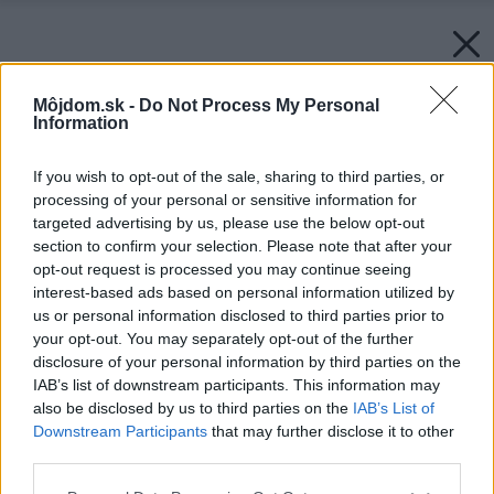
Môjdom.sk -
Do Not Process My Personal
Information
If you wish to opt-out of the sale, sharing to third parties, or
processing of your personal or sensitive information for
targeted advertising by us, please use the below opt-out
section to confirm your selection. Please note that after your
opt-out request is processed you may continue seeing
interest-based ads based on personal information utilized by
us or personal information disclosed to third parties prior to
your opt-out. You may separately opt-out of the further
disclosure of your personal information by third parties on the
IAB’s list of downstream participants. This information may
also be disclosed by us to third parties on the
IAB’s List of
Downstream Participants
that may further disclose it to other
third parties.
Späť na článok:
Please note that this website/app uses one or more Google