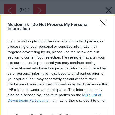
7
/
11
Môjdom.sk -
Do Not Process My Personal
Information
If you wish to opt-out of the sale, sharing to third parties, or
processing of your personal or sensitive information for
targeted advertising by us, please use the below opt-out
section to confirm your selection. Please note that after your
opt-out request is processed you may continue seeing
interest-based ads based on personal information utilized by
us or personal information disclosed to third parties prior to
your opt-out. You may separately opt-out of the further
disclosure of your personal information by third parties on the
IAB’s list of downstream participants. This information may
also be disclosed by us to third parties on the
IAB’s List of
Downstream Participants
that may further disclose it to other
third parties.
Kuchynský sporák na tuhé palivo typ RTVE 90.
Please note that this website/app uses one or more Google
Zdroj: Rizzoli