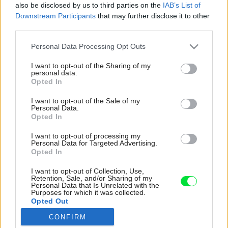
also be disclosed by us to third parties on the
IAB’s List of
Downstream Participants
that may further disclose it to other
third parties.
Please note that this website/app uses one or more Google
Personal Data Processing Opt Outs
services and may gather and store information including but
not limited to your visit or usage behaviour. You may click to
I want to opt-out of the Sharing of my
personal data.
grant or deny consent to Google and its third-party tags to
Opted In
use your data for below specified purposes in below Google
consent section.
I want to opt-out of the Sale of my
Personal Data.
Opted In
I want to opt-out of processing my
Personal Data for Targeted Advertising.
Opted In
I want to opt-out of Collection, Use,
Retention, Sale, and/or Sharing of my
Personal Data that Is Unrelated with the
Purposes for which it was collected.
Opted Out
CONFIRM
Google consents