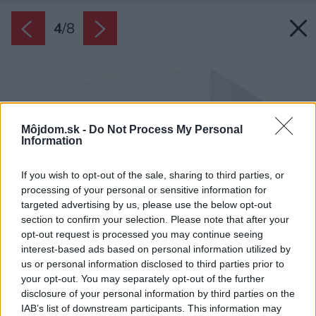
4
/
8
Môjdom.sk -
Do Not Process My Personal
Information
If you wish to opt-out of the sale, sharing to third parties, or
processing of your personal or sensitive information for
targeted advertising by us, please use the below opt-out
section to confirm your selection. Please note that after your
opt-out request is processed you may continue seeing
interest-based ads based on personal information utilized by
us or personal information disclosed to third parties prior to
your opt-out. You may separately opt-out of the further
disclosure of your personal information by third parties on the
IAB’s list of downstream participants. This information may