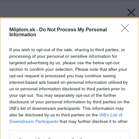
Môjdom.sk -
Do Not Process My Personal
Information
If you wish to opt-out of the sale, sharing to third parties, or
processing of your personal or sensitive information for
targeted advertising by us, please use the below opt-out
section to confirm your selection. Please note that after your
opt-out request is processed you may continue seeing
interest-based ads based on personal information utilized by
us or personal information disclosed to third parties prior to
your opt-out. You may separately opt-out of the further
disclosure of your personal information by third parties on the
IAB’s list of downstream participants. This information may
also be disclosed by us to third parties on the
IAB’s List of
Downstream Participants
that may further disclose it to other
third parties.
Please note that this website/app uses one or more Google