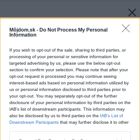
Môjdom.sk -
Do Not Process My Personal
Information
If you wish to opt-out of the sale, sharing to third parties, or
processing of your personal or sensitive information for
targeted advertising by us, please use the below opt-out
section to confirm your selection. Please note that after your
opt-out request is processed you may continue seeing
interest-based ads based on personal information utilized by
us or personal information disclosed to third parties prior to
your opt-out. You may separately opt-out of the further
disclosure of your personal information by third parties on the
IAB’s list of downstream participants. This information may
also be disclosed by us to third parties on the
IAB’s List of
Downstream Participants
that may further disclose it to other
third parties.
Späť na článok:
Please note that this website/app uses one or more Google