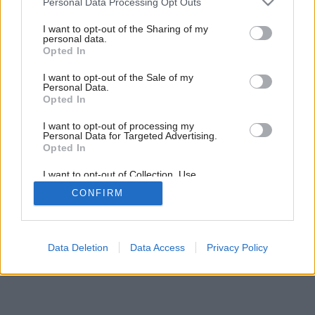
Personal Data Processing Opt Outs
Exteriérové dlažby a : spevnenie svahov
services and may gather and store information including but
not limited to your visit or usage behaviour. You may click to
I want to opt-out of the Sharing of my
personal data.
grant or deny consent to Google and its third-party tags to
Opted In
use your data for below specified purposes in below Google
consent section.
I want to opt-out of the Sale of my
Personal Data.
Opted In
I want to opt-out of processing my
Personal Data for Targeted Advertising.
Opted In
I want to opt-out of Collection, Use,
Retention, Sale, and/or Sharing of my
CONFIRM
Personal Data that Is Unrelated with the
Purposes for which it was collected.
Opted Out
Google consents
Data Deletion
Data Access
Privacy Policy
I want to allow Google to enable storage
related to advertising like cookies on web or
device identifiers in apps.