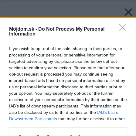
Môjdom.sk -
Do Not Process My Personal
Information
If you wish to opt-out of the sale, sharing to third parties, or
processing of your personal or sensitive information for
targeted advertising by us, please use the below opt-out
section to confirm your selection. Please note that after your
opt-out request is processed you may continue seeing
interest-based ads based on personal information utilized by
us or personal information disclosed to third parties prior to
your opt-out. You may separately opt-out of the further
disclosure of your personal information by third parties on the
IAB’s list of downstream participants. This information may
also be disclosed by us to third parties on the
IAB’s List of
Downstream Participants
that may further disclose it to other
third parties.
Please note that this website/app uses one or more Google