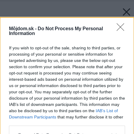
Môjdom.sk -
Do Not Process My Personal
Information
If you wish to opt-out of the sale, sharing to third parties, or
processing of your personal or sensitive information for
targeted advertising by us, please use the below opt-out
section to confirm your selection. Please note that after your
opt-out request is processed you may continue seeing
interest-based ads based on personal information utilized by
us or personal information disclosed to third parties prior to
your opt-out. You may separately opt-out of the further
disclosure of your personal information by third parties on the
IAB’s list of downstream participants. This information may
also be disclosed by us to third parties on the
IAB’s List of
Downstream Participants
that may further disclose it to other
third parties.
Please note that this website/app uses one or more Google