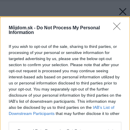
Môjdom.sk -
Do Not Process My Personal
Information
If you wish to opt-out of the sale, sharing to third parties, or
processing of your personal or sensitive information for
targeted advertising by us, please use the below opt-out
section to confirm your selection. Please note that after your
opt-out request is processed you may continue seeing
interest-based ads based on personal information utilized by
us or personal information disclosed to third parties prior to
your opt-out. You may separately opt-out of the further
disclosure of your personal information by third parties on the
IAB’s list of downstream participants. This information may
also be disclosed by us to third parties on the
IAB’s List of
Downstream Participants
that may further disclose it to other
third parties.
Please note that this website/app uses one or more Google