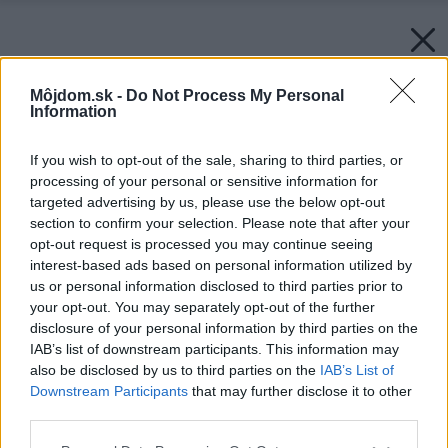
Môjdom.sk -
Do Not Process My Personal
Information
If you wish to opt-out of the sale, sharing to third parties, or
processing of your personal or sensitive information for
targeted advertising by us, please use the below opt-out
section to confirm your selection. Please note that after your
opt-out request is processed you may continue seeing
interest-based ads based on personal information utilized by
us or personal information disclosed to third parties prior to
your opt-out. You may separately opt-out of the further
disclosure of your personal information by third parties on the
IAB’s list of downstream participants. This information may
also be disclosed by us to third parties on the
IAB’s List of
Downstream Participants
that may further disclose it to other
third parties.
Please note that this website/app uses one or more Google