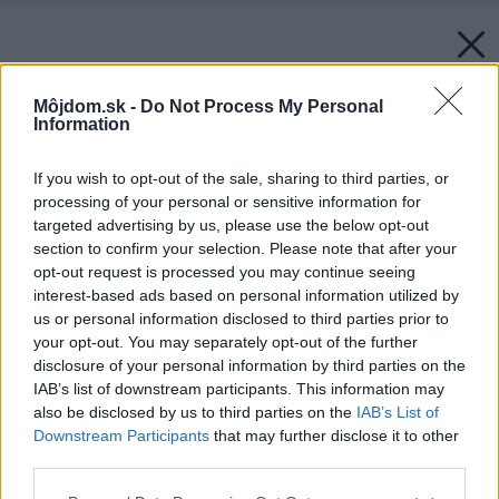
Môjdom.sk -
Do Not Process My Personal
Information
If you wish to opt-out of the sale, sharing to third parties, or
processing of your personal or sensitive information for
targeted advertising by us, please use the below opt-out
section to confirm your selection. Please note that after your
opt-out request is processed you may continue seeing
interest-based ads based on personal information utilized by
us or personal information disclosed to third parties prior to
your opt-out. You may separately opt-out of the further
disclosure of your personal information by third parties on the
IAB’s list of downstream participants. This information may
also be disclosed by us to third parties on the
IAB’s List of
Downstream Participants
that may further disclose it to other
third parties.
Späť na článok:
Please note that this website/app uses one or more Google