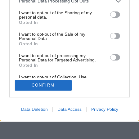
Personal Data Processing Opt Outs
Ako neprísť o rezervačný poplatok
services and may gather and store information including but
not limited to your visit or usage behaviour. You may click to
I want to opt-out of the Sharing of my
personal data.
grant or deny consent to Google and its third-party tags to
Opted In
use your data for below specified purposes in below Google
consent section.
I want to opt-out of the Sale of my
Personal Data.
Opted In
I want to opt-out of processing my
Personal Data for Targeted Advertising.
Opted In
I want to opt-out of Collection, Use,
Retention, Sale, and/or Sharing of my
CONFIRM
Personal Data that Is Unrelated with the
Purposes for which it was collected.
Opted Out
Google consents
Data Deletion
Data Access
Privacy Policy
I want to allow Google to enable storage
related to advertising like cookies on web or
device identifiers in apps.