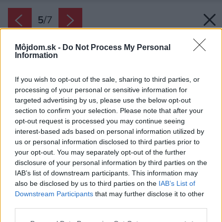
5
/
7
Môjdom.sk -
Do Not Process My Personal
Information
If you wish to opt-out of the sale, sharing to third parties, or
processing of your personal or sensitive information for
targeted advertising by us, please use the below opt-out
section to confirm your selection. Please note that after your
opt-out request is processed you may continue seeing
interest-based ads based on personal information utilized by
us or personal information disclosed to third parties prior to
your opt-out. You may separately opt-out of the further
disclosure of your personal information by third parties on the
IAB’s list of downstream participants. This information may
also be disclosed by us to third parties on the
IAB’s List of
Downstream Participants
that may further disclose it to other
third parties.
Späť na článok:
Please note that this website/app uses one or more Google