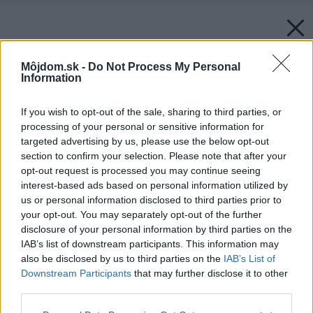
Môjdom.sk -
Do Not Process My Personal
Information
If you wish to opt-out of the sale, sharing to third parties, or
processing of your personal or sensitive information for
targeted advertising by us, please use the below opt-out
section to confirm your selection. Please note that after your
opt-out request is processed you may continue seeing
interest-based ads based on personal information utilized by
us or personal information disclosed to third parties prior to
your opt-out. You may separately opt-out of the further
disclosure of your personal information by third parties on the
IAB’s list of downstream participants. This information may
also be disclosed by us to third parties on the
IAB’s List of
Downstream Participants
that may further disclose it to other
third parties.
Späť na článok:
Please note that this website/app uses one or more Google