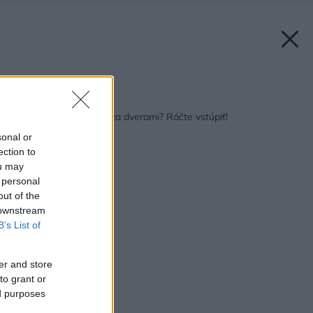
Späť na článok:
Ktovie ako to vyzerá za dverami? Ráčte vstúpiť!
sonal or
ection to
ou may
 personal
out of the
 downstream
B’s List of
er and store
to grant or
ed purposes