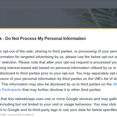
k -
Do Not Process My Personal Information
to opt-out of the sale, sharing to third parties, or processing of your per
formation for targeted advertising by us, please use the below opt-out s
r selection. Please note that after your opt-out request is processed y
eing interest-based ads based on personal information utilized by us or
disclosed to third parties prior to your opt-out. You may separately opt-
losure of your personal information by third parties on the IAB’s list of
. This information may also be disclosed by us to third parties on the
IA
Participants
that may further disclose it to other third parties.
 that this website/app uses one or more Google services and may gath
including but not limited to your visit or usage behaviour. You may click 
 to Google and its third-party tags to use your data for below specifi
ogle consent section.