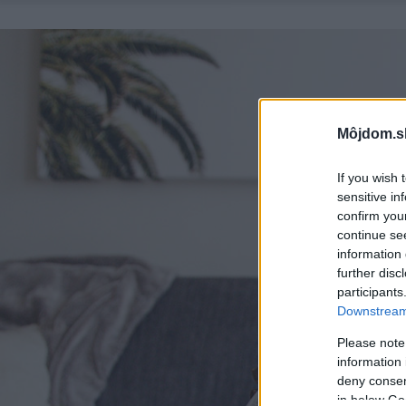
Môjdom.s
If you wish 
sensitive in
confirm you
continue se
information 
further disc
participants
Downstream 
Please note
information 
deny consent
in below Go