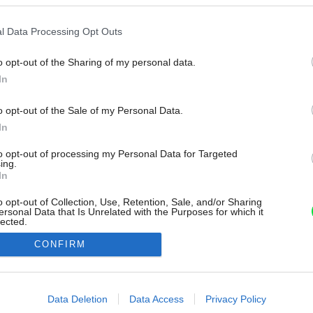
l Data Processing Opt Outs
o opt-out of the Sharing of my personal data.
In
o opt-out of the Sale of my Personal Data.
In
to opt-out of processing my Personal Data for Targeted
ing.
In
o opt-out of Collection, Use, Retention, Sale, and/or Sharing
ersonal Data that Is Unrelated with the Purposes for which it
lected.
Out
CONFIRM
consents
o allow Google to enable storage related to advertising like cookies on
Data Deletion
Data Access
Privacy Policy
evice identifiers in apps.