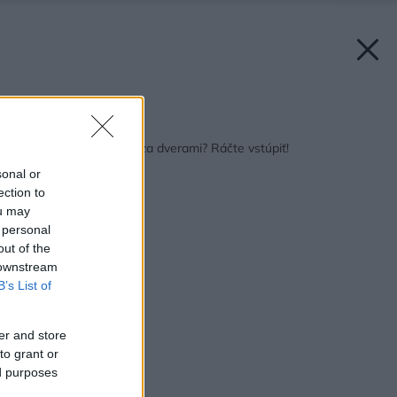
Späť na článok:
Ktovie ako to vyzerá za dverami? Ráčte vstúpiť!
sonal or
ection to
ou may
 personal
out of the
 downstream
B’s List of
er and store
to grant or
ed purposes