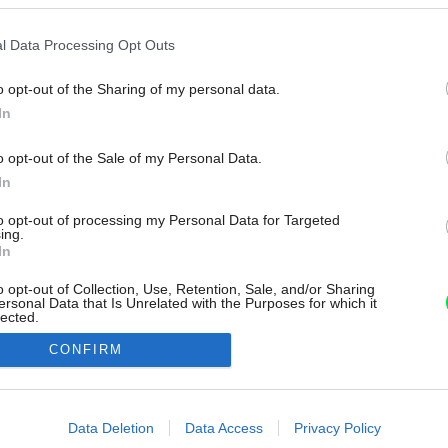
l Data Processing Opt Outs
o opt-out of the Sharing of my personal data.
In
o opt-out of the Sale of my Personal Data.
In
to opt-out of processing my Personal Data for Targeted
ing.
In
o opt-out of Collection, Use, Retention, Sale, and/or Sharing
ersonal Data that Is Unrelated with the Purposes for which it
lected.
Out
CONFIRM
consents
o allow Google to enable storage related to advertising like cookies on
Data Deletion
Data Access
Privacy Policy
evice identifiers in apps.