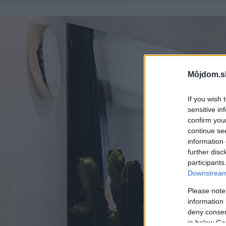
Môjdom.s
If you wish 
sensitive in
confirm you
continue se
information 
further disc
participants
Downstream 
Please note
information 
deny consent
in below Go