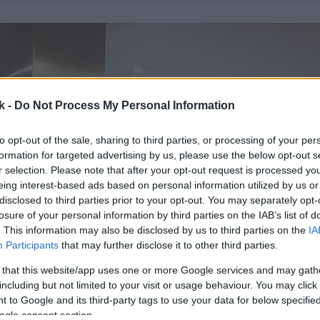
k -
Do Not Process My Personal Information
to opt-out of the sale, sharing to third parties, or processing of your per
formation for targeted advertising by us, please use the below opt-out s
r selection. Please note that after your opt-out request is processed y
eing interest-based ads based on personal information utilized by us or
disclosed to third parties prior to your opt-out. You may separately opt-
losure of your personal information by third parties on the IAB’s list of
. This information may also be disclosed by us to third parties on the
IA
Participants
that may further disclose it to other third parties.
 that this website/app uses one or more Google services and may gath
including but not limited to your visit or usage behaviour. You may click 
 to Google and its third-party tags to use your data for below specifi
ogle consent section.