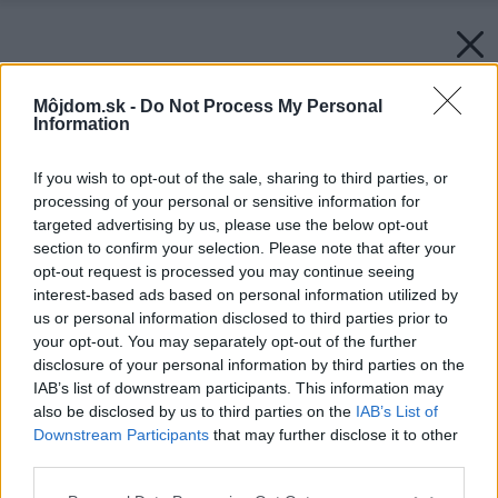
Môjdom.sk -
Do Not Process My Personal
Information
If you wish to opt-out of the sale, sharing to third parties, or
processing of your personal or sensitive information for
targeted advertising by us, please use the below opt-out
section to confirm your selection. Please note that after your
opt-out request is processed you may continue seeing
interest-based ads based on personal information utilized by
us or personal information disclosed to third parties prior to
your opt-out. You may separately opt-out of the further
disclosure of your personal information by third parties on the
IAB’s list of downstream participants. This information may
also be disclosed by us to third parties on the
IAB’s List of
Downstream Participants
that may further disclose it to other
third parties.
Späť na článok:
Nezastupiteľná ruka a služby architekta
Please note that this website/app uses one or more Google