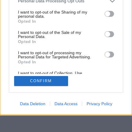
Personal Data Processing Opt Outs
services and may gather and store information including but
not limited to your visit or usage behaviour. You may click to
I want to opt-out of the Sharing of my
personal data.
grant or deny consent to Google and its third-party tags to
Opted In
use your data for below specified purposes in below Google
consent section.
I want to opt-out of the Sale of my
Personal Data.
Opted In
I want to opt-out of processing my
Personal Data for Targeted Advertising.
Opted In
I want to opt-out of Collection, Use,
Retention, Sale, and/or Sharing of my
CONFIRM
Personal Data that Is Unrelated with the
Purposes for which it was collected.
Opted Out
Google consents
Data Deletion
Data Access
Privacy Policy
I want to allow Google to enable storage
related to advertising like cookies on web or
device identifiers in apps.