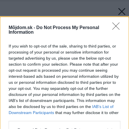
Môjdom.sk -
Do Not Process My Personal
Information
If you wish to opt-out of the sale, sharing to third parties, or
processing of your personal or sensitive information for
targeted advertising by us, please use the below opt-out
section to confirm your selection. Please note that after your
opt-out request is processed you may continue seeing
interest-based ads based on personal information utilized by
us or personal information disclosed to third parties prior to
your opt-out. You may separately opt-out of the further
disclosure of your personal information by third parties on the
IAB’s list of downstream participants. This information may
also be disclosed by us to third parties on the
IAB’s List of
Downstream Participants
that may further disclose it to other
third parties.
Please note that this website/app uses one or more Google