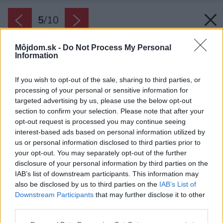
5
/
10
Môjdom.sk -
Do Not Process My Personal
Information
If you wish to opt-out of the sale, sharing to third parties, or
processing of your personal or sensitive information for
targeted advertising by us, please use the below opt-out
section to confirm your selection. Please note that after your
opt-out request is processed you may continue seeing
interest-based ads based on personal information utilized by
us or personal information disclosed to third parties prior to
your opt-out. You may separately opt-out of the further
disclosure of your personal information by third parties on the
IAB’s list of downstream participants. This information may
also be disclosed by us to third parties on the
IAB’s List of
Downstream Participants
that may further disclose it to other
Nezabudnite na poplatok za smeti.
third parties.
Zdroj: iStock
Please note that this website/app uses one or more Google