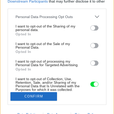
Downstream Participants
that may further disclose it to other
third parties.
Please note that this website/app uses one or more Google
Personal Data Processing Opt Outs
services and may gather and store information including but
not limited to your visit or usage behaviour. You may click to
I want to opt-out of the Sharing of my
personal data.
grant or deny consent to Google and its third-party tags to
Opted In
use your data for below specified purposes in below Google
consent section.
I want to opt-out of the Sale of my
Personal Data.
Opted In
I want to opt-out of processing my
Personal Data for Targeted Advertising.
Opted In
I want to opt-out of Collection, Use,
Retention, Sale, and/or Sharing of my
Personal Data that Is Unrelated with the
Purposes for which it was collected.
Opted Out
CONFIRM
Google consents
I want to allow Google to enable storage