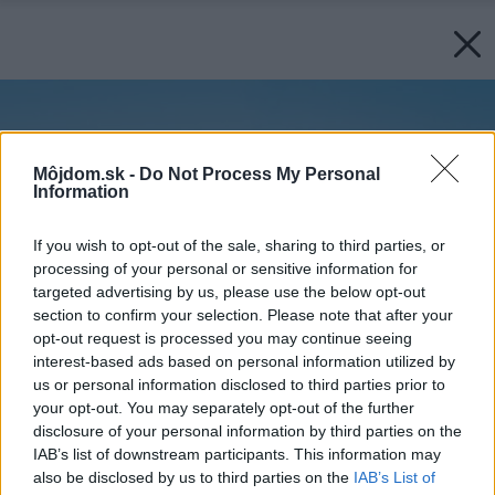
Môjdom.sk -
Do Not Process My Personal
Information
If you wish to opt-out of the sale, sharing to third parties, or
processing of your personal or sensitive information for
targeted advertising by us, please use the below opt-out
section to confirm your selection. Please note that after your
opt-out request is processed you may continue seeing
interest-based ads based on personal information utilized by
us or personal information disclosed to third parties prior to
your opt-out. You may separately opt-out of the further
disclosure of your personal information by third parties on the
IAB’s list of downstream participants. This information may
also be disclosed by us to third parties on the
IAB’s List of