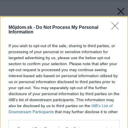
Môjdom.sk -
Do Not Process My Personal
Information
If you wish to opt-out of the sale, sharing to third parties, or
processing of your personal or sensitive information for
targeted advertising by us, please use the below opt-out
section to confirm your selection. Please note that after your
opt-out request is processed you may continue seeing
interest-based ads based on personal information utilized by
us or personal information disclosed to third parties prior to
your opt-out. You may separately opt-out of the further
disclosure of your personal information by third parties on the
IAB’s list of downstream participants. This information may
also be disclosed by us to third parties on the
IAB’s List of
Downstream Participants
that may further disclose it to other
third parties.
Please note that this website/app uses one or more Google