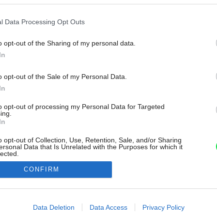
l Data Processing Opt Outs
o opt-out of the Sharing of my personal data.
In
o opt-out of the Sale of my Personal Data.
In
to opt-out of processing my Personal Data for Targeted
ing.
In
o opt-out of Collection, Use, Retention, Sale, and/or Sharing
ersonal Data that Is Unrelated with the Purposes for which it
lected.
Out
CONFIRM
consents
o allow Google to enable storage related to advertising like cookies on
Data Deletion
Data Access
Privacy Policy
evice identifiers in apps.