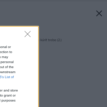
Späť na článok:
Len pár dní v roku, ale kúriť treba (2.)
sonal or
ection to
ou may
 personal
out of the
 downstream
B’s List of
er and store
to grant or
ed purposes