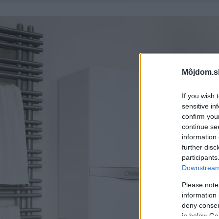
Môjdom.s
If you wish 
sensitive in
confirm you
continue se
information 
further disc
participants
Downstream 
Please note
information 
deny consent
in below Go