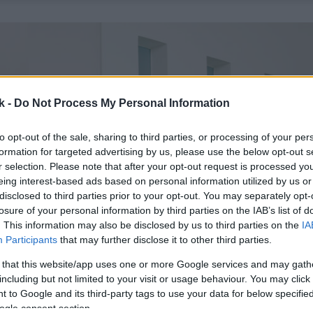
k -
Do Not Process My Personal Information
to opt-out of the sale, sharing to third parties, or processing of your per
formation for targeted advertising by us, please use the below opt-out s
r selection. Please note that after your opt-out request is processed y
eing interest-based ads based on personal information utilized by us or
disclosed to third parties prior to your opt-out. You may separately opt-
losure of your personal information by third parties on the IAB’s list of
. This information may also be disclosed by us to third parties on the
IA
Participants
that may further disclose it to other third parties.
 that this website/app uses one or more Google services and may gath
including but not limited to your visit or usage behaviour. You may click 
 to Google and its third-party tags to use your data for below specifi
ogle consent section.