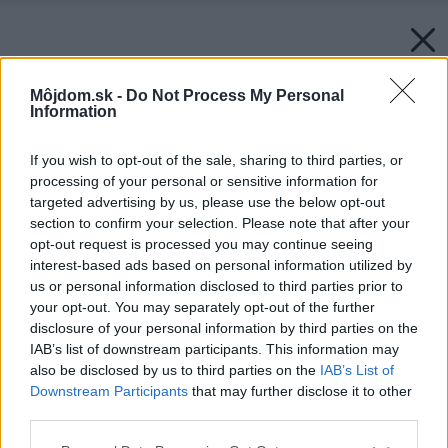
Môjdom.sk -
Do Not Process My Personal
Information
If you wish to opt-out of the sale, sharing to third parties, or
processing of your personal or sensitive information for
targeted advertising by us, please use the below opt-out
section to confirm your selection. Please note that after your
opt-out request is processed you may continue seeing
interest-based ads based on personal information utilized by
us or personal information disclosed to third parties prior to
your opt-out. You may separately opt-out of the further
disclosure of your personal information by third parties on the
IAB’s list of downstream participants. This information may
also be disclosed by us to third parties on the
IAB’s List of
Downstream Participants
that may further disclose it to other
third parties.
Späť na článok:
Please note that this website/app uses one or more Google