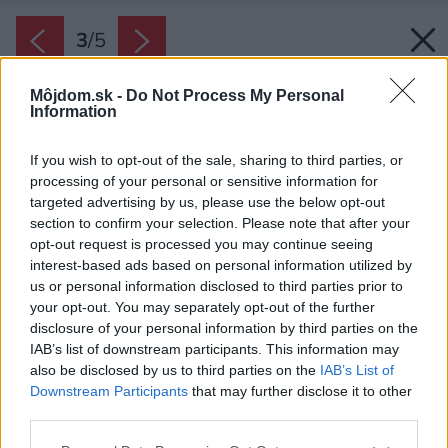
3
/
5
Môjdom.sk -
Do Not Process My Personal
Information
If you wish to opt-out of the sale, sharing to third parties, or
processing of your personal or sensitive information for
targeted advertising by us, please use the below opt-out
section to confirm your selection. Please note that after your
opt-out request is processed you may continue seeing
interest-based ads based on personal information utilized by
us or personal information disclosed to third parties prior to
your opt-out. You may separately opt-out of the further
disclosure of your personal information by third parties on the
IAB’s list of downstream participants. This information may
also be disclosed by us to third parties on the
IAB’s List of
Downstream Participants
that may further disclose it to other
third parties.
Zdroj: Knauf Insulation
Please note that this website/app uses one or more Google