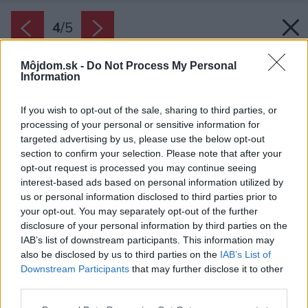
4
/
5
Môjdom.sk -
Do Not Process My Personal
Information
If you wish to opt-out of the sale, sharing to third parties, or
processing of your personal or sensitive information for
targeted advertising by us, please use the below opt-out
section to confirm your selection. Please note that after your
opt-out request is processed you may continue seeing
interest-based ads based on personal information utilized by
us or personal information disclosed to third parties prior to
your opt-out. You may separately opt-out of the further
disclosure of your personal information by third parties on the
IAB’s list of downstream participants. This information may
also be disclosed by us to third parties on the
IAB’s List of
Downstream Participants
that may further disclose it to other
Brúsené tehly sú zárukou vysokej kvality. Majú
third parties.
výborné tepelnoizolačné, akustické i
Please note that this website/app uses one or more Google