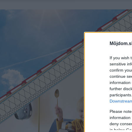
Môjdom.s
If you wish 
sensitive in
confirm you
continue se
information 
further disc
participants
Downstream 
Please note
information 
deny consent
in below Go