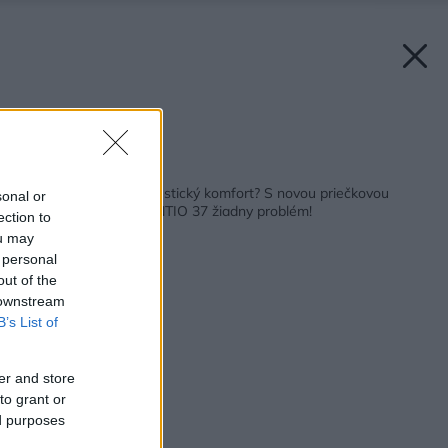
Zdroj: URSA
Späť na článok:
Chcete dosiahnuť akustický komfort? S novou priečkovou
sonal or
izoláciou URSA SILENTIO 37 žiadny problém!
ection to
ou may
 personal
out of the
 downstream
B’s List of
er and store
to grant or
ed purposes