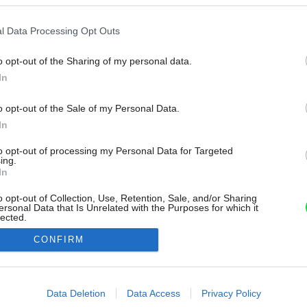
l Data Processing Opt Outs
o opt-out of the Sharing of my personal data.
In
o opt-out of the Sale of my Personal Data.
In
to opt-out of processing my Personal Data for Targeted
ing.
In
o opt-out of Collection, Use, Retention, Sale, and/or Sharing
ersonal Data that Is Unrelated with the Purposes for which it
lected.
Out
CONFIRM
consents
o allow Google to enable storage related to advertising like cookies on
Data Deletion
Data Access
Privacy Policy
evice identifiers in apps.