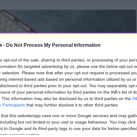
k -
Do Not Process My Personal Information
to opt-out of the sale, sharing to third parties, or processing of your per
formation for targeted advertising by us, please use the below opt-out s
r selection. Please note that after your opt-out request is processed y
eing interest-based ads based on personal information utilized by us or
disclosed to third parties prior to your opt-out. You may separately opt-
losure of your personal information by third parties on the IAB’s list of
. This information may also be disclosed by us to third parties on the
IA
Participants
that may further disclose it to other third parties.
 that this website/app uses one or more Google services and may gath
including but not limited to your visit or usage behaviour. You may click 
 to Google and its third-party tags to use your data for below specifi
ogle consent section.