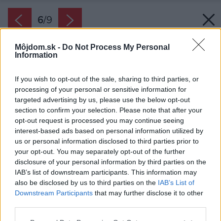
6
/
9
Môjdom.sk -
Do Not Process My Personal
Information
If you wish to opt-out of the sale, sharing to third parties, or
processing of your personal or sensitive information for
targeted advertising by us, please use the below opt-out
section to confirm your selection. Please note that after your
opt-out request is processed you may continue seeing
interest-based ads based on personal information utilized by
us or personal information disclosed to third parties prior to
your opt-out. You may separately opt-out of the further
disclosure of your personal information by third parties on the
IAB’s list of downstream participants. This information may
also be disclosed by us to third parties on the
IAB’s List of
Downstream Participants
that may further disclose it to other
Bezpečnostné prvky Safety sú elegantným
third parties.
doplnkom strechy.
Please note that this website/app uses one or more Google