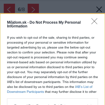
6
/
8
Môjdom.sk -
Do Not Process My Personal
Information
If you wish to opt-out of the sale, sharing to third parties, or
processing of your personal or sensitive information for
targeted advertising by us, please use the below opt-out
section to confirm your selection. Please note that after your
opt-out request is processed you may continue seeing
interest-based ads based on personal information utilized by
us or personal information disclosed to third parties prior to
your opt-out. You may separately opt-out of the further
disclosure of your personal information by third parties on the
IAB’s list of downstream participants. This information may
also be disclosed by us to third parties on the
IAB’s List of
Downstream Participants
that may further disclose it to other
third parties.
Zdroj: Petr Zikmund
Please note that this website/app uses one or more Google