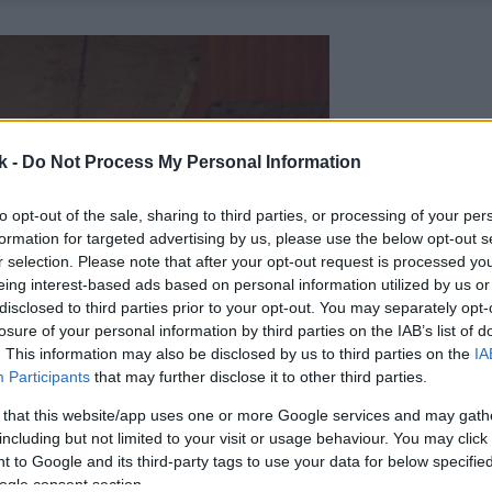
k -
Do Not Process My Personal Information
to opt-out of the sale, sharing to third parties, or processing of your per
formation for targeted advertising by us, please use the below opt-out s
r selection. Please note that after your opt-out request is processed y
eing interest-based ads based on personal information utilized by us or
disclosed to third parties prior to your opt-out. You may separately opt-
losure of your personal information by third parties on the IAB’s list of
. This information may also be disclosed by us to third parties on the
IA
Participants
that may further disclose it to other third parties.
 that this website/app uses one or more Google services and may gath
including but not limited to your visit or usage behaviour. You may click 
 to Google and its third-party tags to use your data for below specifi
ogle consent section.