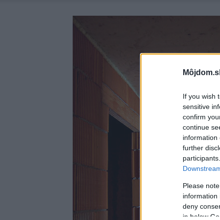
Môjdom.s
If you wish 
sensitive in
confirm you
continue se
information 
further disc
participants
Downstream 
Please note
information 
deny consent
in below Go