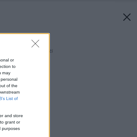
Späť na článok:
Murovanie v 21. storočí
sonal or
ection to
ou may
 personal
out of the
 downstream
B’s List of
er and store
to grant or
ed purposes