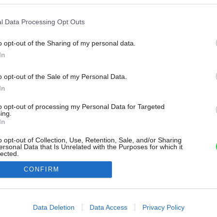
l Data Processing Opt Outs
o opt-out of the Sharing of my personal data.
In
o opt-out of the Sale of my Personal Data.
In
to opt-out of processing my Personal Data for Targeted
ing.
In
o opt-out of Collection, Use, Retention, Sale, and/or Sharing
ersonal Data that Is Unrelated with the Purposes for which it
lected.
Out
CONFIRM
consents
o allow Google to enable storage related to advertising like cookies on
Data Deletion
Data Access
Privacy Policy
evice identifiers in apps.