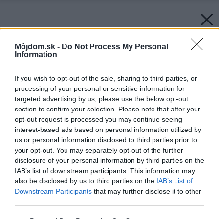
Môjdom.sk -
Do Not Process My Personal
Information
If you wish to opt-out of the sale, sharing to third parties, or
processing of your personal or sensitive information for
targeted advertising by us, please use the below opt-out
section to confirm your selection. Please note that after your
opt-out request is processed you may continue seeing
interest-based ads based on personal information utilized by
us or personal information disclosed to third parties prior to
your opt-out. You may separately opt-out of the further
disclosure of your personal information by third parties on the
IAB’s list of downstream participants. This information may
also be disclosed by us to third parties on the
IAB’s List of
Downstream Participants
that may further disclose it to other
third parties.
Please note that this website/app uses one or more Google