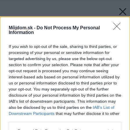
Môjdom.sk -
Do Not Process My Personal
Information
If you wish to opt-out of the sale, sharing to third parties, or
processing of your personal or sensitive information for
targeted advertising by us, please use the below opt-out
section to confirm your selection. Please note that after your
opt-out request is processed you may continue seeing
interest-based ads based on personal information utilized by
us or personal information disclosed to third parties prior to
your opt-out. You may separately opt-out of the further
disclosure of your personal information by third parties on the
IAB’s list of downstream participants. This information may
also be disclosed by us to third parties on the
IAB’s List of
Downstream Participants
that may further disclose it to other
third parties.
Please note that this website/app uses one or more Google