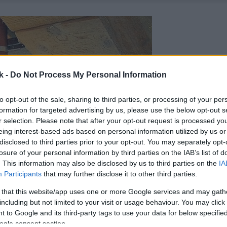
k -
Do Not Process My Personal Information
to opt-out of the sale, sharing to third parties, or processing of your per
formation for targeted advertising by us, please use the below opt-out s
r selection. Please note that after your opt-out request is processed y
eing interest-based ads based on personal information utilized by us or
disclosed to third parties prior to your opt-out. You may separately opt-
losure of your personal information by third parties on the IAB’s list of
. This information may also be disclosed by us to third parties on the
IA
Participants
that may further disclose it to other third parties.
 that this website/app uses one or more Google services and may gath
including but not limited to your visit or usage behaviour. You may click 
 to Google and its third-party tags to use your data for below specifi
ogle consent section.