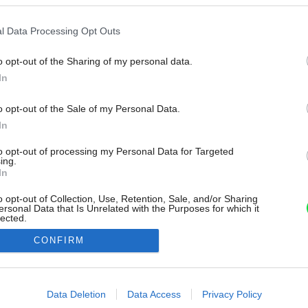
l Data Processing Opt Outs
o opt-out of the Sharing of my personal data.
In
o opt-out of the Sale of my Personal Data.
In
to opt-out of processing my Personal Data for Targeted
ing.
In
o opt-out of Collection, Use, Retention, Sale, and/or Sharing
ersonal Data that Is Unrelated with the Purposes for which it
lected.
Out
CONFIRM
consents
o allow Google to enable storage related to advertising like cookies on
Data Deletion
Data Access
Privacy Policy
evice identifiers in apps.