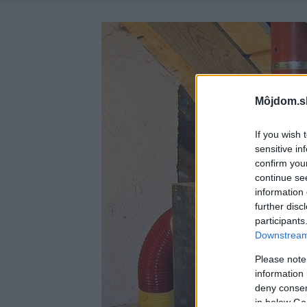
Môjdom.s
If you wish 
sensitive in
confirm you
continue se
information 
further disc
participants
Downstream 
Please note
information 
deny consent
in below Go