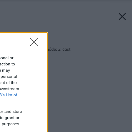
Späť na článok:
Plytvanie už nie je v móde: 2. časť
sonal or
ection to
ou may
 personal
out of the
 downstream
B’s List of
er and store
to grant or
ed purposes