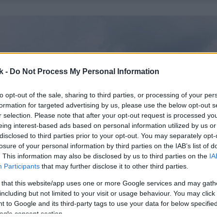
k -
Do Not Process My Personal Information
to opt-out of the sale, sharing to third parties, or processing of your per
formation for targeted advertising by us, please use the below opt-out s
r selection. Please note that after your opt-out request is processed y
eing interest-based ads based on personal information utilized by us or
disclosed to third parties prior to your opt-out. You may separately opt-
losure of your personal information by third parties on the IAB’s list of
. This information may also be disclosed by us to third parties on the
IA
Participants
that may further disclose it to other third parties.
 that this website/app uses one or more Google services and may gath
including but not limited to your visit or usage behaviour. You may click 
 to Google and its third-party tags to use your data for below specifi
ogle consent section.