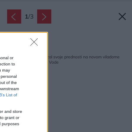
1
/
3
Zdroj: Xella Slovensko
Späť na článok:
Pórobetón Ytong ukázal svoje prednosti na novom viladome
sonal or
Za Humny v Odolenej Vode
ection to
ou may
 personal
out of the
 downstream
B’s List of
er and store
to grant or
ed purposes