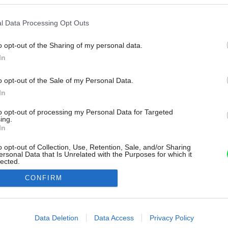
l Data Processing Opt Outs
o opt-out of the Sharing of my personal data.
In
o opt-out of the Sale of my Personal Data.
In
to opt-out of processing my Personal Data for Targeted
ing.
In
o opt-out of Collection, Use, Retention, Sale, and/or Sharing
ersonal Data that Is Unrelated with the Purposes for which it
lected.
Out
CONFIRM
consents
o allow Google to enable storage related to advertising like cookies on
Data Deletion
Data Access
Privacy Policy
evice identifiers in apps.