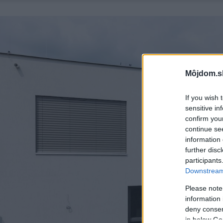
Môjdom.s
If you wish 
sensitive in
confirm you
continue se
information 
further disc
participants
Downstream 
Please note
information 
deny consent
in below Go