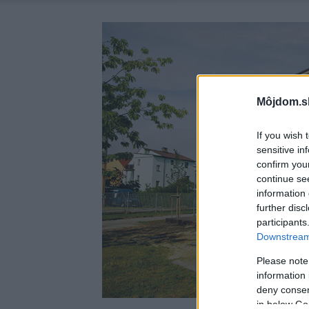
Môjdom.s
If you wish 
sensitive in
confirm you
continue se
information 
further disc
participants
Downstream 
Please note
information 
deny consent
in below Go