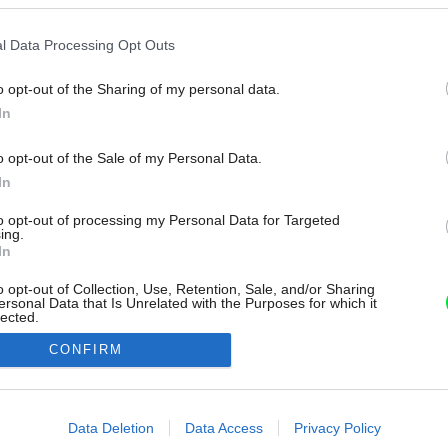
l Data Processing Opt Outs
o opt-out of the Sharing of my personal data.
In
o opt-out of the Sale of my Personal Data.
In
to opt-out of processing my Personal Data for Targeted
ing.
In
o opt-out of Collection, Use, Retention, Sale, and/or Sharing
ersonal Data that Is Unrelated with the Purposes for which it
lected.
Out
CONFIRM
consents
o allow Google to enable storage related to advertising like cookies on
Data Deletion
Data Access
Privacy Policy
evice identifiers in apps.