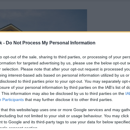
k -
Do Not Process My Personal Information
to opt-out of the sale, sharing to third parties, or processing of your per
formation for targeted advertising by us, please use the below opt-out s
r selection. Please note that after your opt-out request is processed y
eing interest-based ads based on personal information utilized by us or
disclosed to third parties prior to your opt-out. You may separately opt-
losure of your personal information by third parties on the IAB’s list of
. This information may also be disclosed by us to third parties on the
IA
Participants
that may further disclose it to other third parties.
 that this website/app uses one or more Google services and may gath
including but not limited to your visit or usage behaviour. You may click 
 to Google and its third-party tags to use your data for below specifi
ogle consent section.