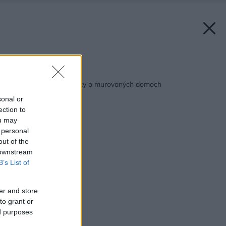
Späť na článok:
Pravda či mýtus? Fakty o murovaných domoch
sonal or
ection to
ou may
 personal
out of the
 downstream
B’s List of
er and store
to grant or
ed purposes