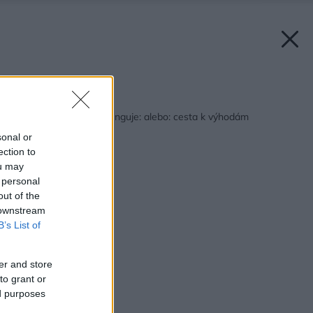
Späť na článok:
Prečo to niekedy nefunguje: alebo: cesta k výhodám
zatepleného domu
sonal or
ection to
ou may
 personal
out of the
 downstream
B’s List of
er and store
to grant or
ed purposes