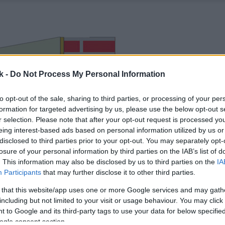
k -
Do Not Process My Personal Information
to opt-out of the sale, sharing to third parties, or processing of your per
formation for targeted advertising by us, please use the below opt-out s
r selection. Please note that after your opt-out request is processed y
eing interest-based ads based on personal information utilized by us or
disclosed to third parties prior to your opt-out. You may separately opt-
losure of your personal information by third parties on the IAB’s list of
. This information may also be disclosed by us to third parties on the
IA
Participants
that may further disclose it to other third parties.
 that this website/app uses one or more Google services and may gath
including but not limited to your visit or usage behaviour. You may click 
 to Google and its third-party tags to use your data for below specifi
ogle consent section.