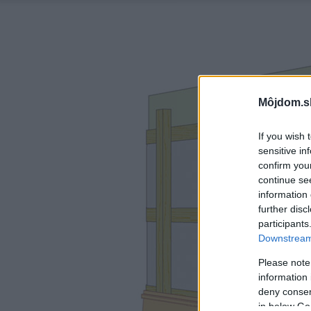
Môjdom.s
If you wish 
sensitive in
confirm you
continue se
information 
further disc
participants
Downstream 
Please note
information 
deny consent
in below Go