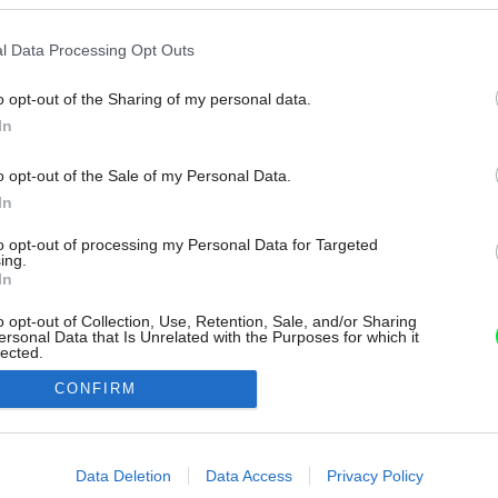
l Data Processing Opt Outs
o opt-out of the Sharing of my personal data.
In
o opt-out of the Sale of my Personal Data.
In
to opt-out of processing my Personal Data for Targeted
ing.
In
o opt-out of Collection, Use, Retention, Sale, and/or Sharing
ersonal Data that Is Unrelated with the Purposes for which it
lected.
Out
CONFIRM
consents
o allow Google to enable storage related to advertising like cookies on
Data Deletion
Data Access
Privacy Policy
evice identifiers in apps.