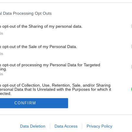
l Data Processing Opt Outs
o opt-out of the Sharing of my personal data.
In
o opt-out of the Sale of my Personal Data.
In
to opt-out of processing my Personal Data for Targeted
ing.
In
o opt-out of Collection, Use, Retention, Sale, and/or Sharing
ersonal Data that Is Unrelated with the Purposes for which it
lected.
Out
CONFIRM
consents
o allow Google to enable storage related to advertising like cookies on
Data Deletion
Data Access
Privacy Policy
evice identifiers in apps.