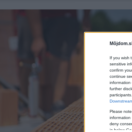
Môjdom.s
If you wish 
sensitive in
confirm you
continue se
information 
further disc
participants
Downstream 
Please note
information 
deny consent
in below Go