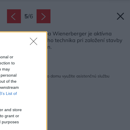
5
/
6
Asistenčná služba Wienerberger je aktívna
pomoc stavebného technika pri založení stavby
v rozsahu 5 hodín.
Zdroj: Wienerberger
sonal or
ection to
ou may
Späť na článok:
 personal
Pri výstavbe rodinného domu využite asistenčnú službu
out of the
 downstream
B’s List of
er and store
to grant or
ed purposes