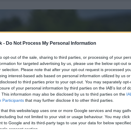
k -
Do Not Process My Personal Information
to opt-out of the sale, sharing to third parties, or processing of your per
formation for targeted advertising by us, please use the below opt-out s
r selection. Please note that after your opt-out request is processed y
eing interest-based ads based on personal information utilized by us or
disclosed to third parties prior to your opt-out. You may separately opt-
losure of your personal information by third parties on the IAB’s list of
. This information may also be disclosed by us to third parties on the
IA
Participants
that may further disclose it to other third parties.
 that this website/app uses one or more Google services and may gath
including but not limited to your visit or usage behaviour. You may click 
 to Google and its third-party tags to use your data for below specifi
ogle consent section.