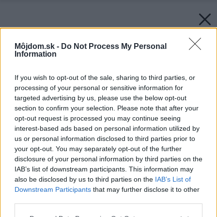
Môjdom.sk -
Do Not Process My Personal
Information
If you wish to opt-out of the sale, sharing to third parties, or
processing of your personal or sensitive information for
targeted advertising by us, please use the below opt-out
section to confirm your selection. Please note that after your
opt-out request is processed you may continue seeing
interest-based ads based on personal information utilized by
us or personal information disclosed to third parties prior to
your opt-out. You may separately opt-out of the further
disclosure of your personal information by third parties on the
IAB’s list of downstream participants. This information may
also be disclosed by us to third parties on the
IAB’s List of
Downstream Participants
that may further disclose it to other
third parties.
Please note that this website/app uses one or more Google