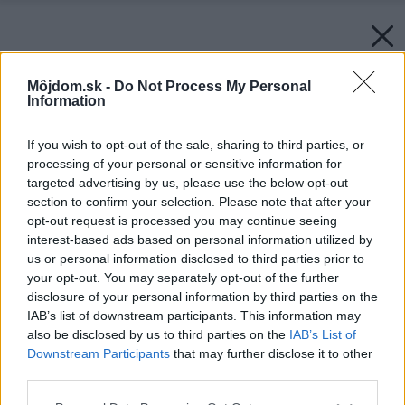
Môjdom.sk -
Do Not Process My Personal
Information
If you wish to opt-out of the sale, sharing to third parties, or
processing of your personal or sensitive information for
targeted advertising by us, please use the below opt-out
section to confirm your selection. Please note that after your
opt-out request is processed you may continue seeing
interest-based ads based on personal information utilized by
us or personal information disclosed to third parties prior to
your opt-out. You may separately opt-out of the further
disclosure of your personal information by third parties on the
IAB’s list of downstream participants. This information may
also be disclosed by us to third parties on the
IAB’s List of
Downstream Participants
that may further disclose it to other
third parties.
Please note that this website/app uses one or more Google