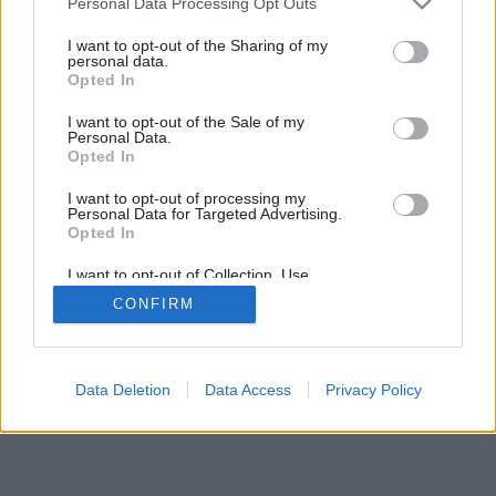
6
/
7
Personal Data Processing Opt Outs
services and may gather and store information including but
not limited to your visit or usage behaviour. You may click to
I want to opt-out of the Sharing of my
personal data.
grant or deny consent to Google and its third-party tags to
Opted In
use your data for below specified purposes in below Google
consent section.
I want to opt-out of the Sale of my
Personal Data.
Opted In
I want to opt-out of processing my
Personal Data for Targeted Advertising.
Opted In
I want to opt-out of Collection, Use,
Retention, Sale, and/or Sharing of my
CONFIRM
Personal Data that Is Unrelated with the
Purposes for which it was collected.
Opted Out
Google consents
Data Deletion
Data Access
Privacy Policy
I want to allow Google to enable storage
related to advertising like cookies on web or
device identifiers in apps.