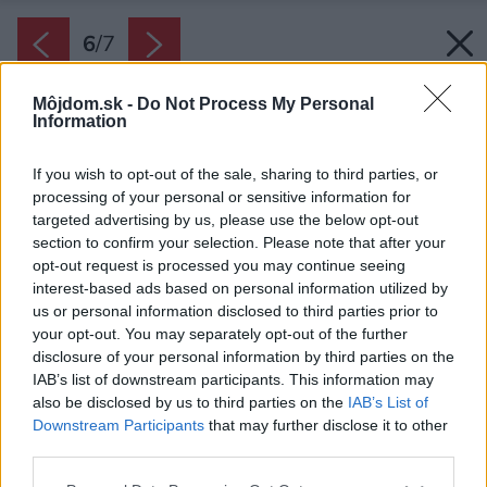
6
/
7
Môjdom.sk -
Do Not Process My Personal
Information
If you wish to opt-out of the sale, sharing to third parties, or
processing of your personal or sensitive information for
targeted advertising by us, please use the below opt-out
section to confirm your selection. Please note that after your
opt-out request is processed you may continue seeing
interest-based ads based on personal information utilized by
Zdroj: HELUZ Slovensko
us or personal information disclosed to third parties prior to
your opt-out. You may separately opt-out of the further
disclosure of your personal information by third parties on the
Späť na článok:
IAB’s list of downstream participants. This information may
Tehly HELUZ FAMILY 2in1: Paropriepustné murivo je
also be disclosed by us to third parties on the
IAB’s List of
podmienkou zdravého bývania
Downstream Participants
that may further disclose it to other
third parties.
Please note that this website/app uses one or more Google