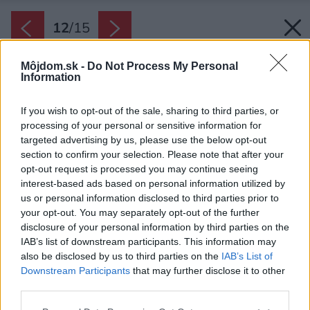
12
/
15
Môjdom.sk -
Do Not Process My Personal
Information
If you wish to opt-out of the sale, sharing to third parties, or
processing of your personal or sensitive information for
targeted advertising by us, please use the below opt-out
section to confirm your selection. Please note that after your
opt-out request is processed you may continue seeing
interest-based ads based on personal information utilized by
us or personal information disclosed to third parties prior to
your opt-out. You may separately opt-out of the further
disclosure of your personal information by third parties on the
IAB’s list of downstream participants. This information may
also be disclosed by us to third parties on the
IAB’s List of
Downstream Participants
that may further disclose it to other
third parties.
Please note that this website/app uses one or more Google