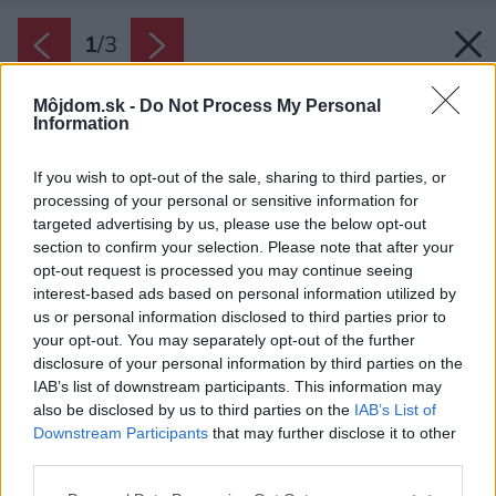
1
/
3
Môjdom.sk -
Do Not Process My Personal
Information
If you wish to opt-out of the sale, sharing to third parties, or
processing of your personal or sensitive information for
targeted advertising by us, please use the below opt-out
section to confirm your selection. Please note that after your
opt-out request is processed you may continue seeing
interest-based ads based on personal information utilized by
us or personal information disclosed to third parties prior to
your opt-out. You may separately opt-out of the further
disclosure of your personal information by third parties on the
IAB’s list of downstream participants. This information may
also be disclosed by us to third parties on the
IAB’s List of
Downstream Participants
that may further disclose it to other
third parties.
Zdroj: Xella
Please note that this website/app uses one or more Google